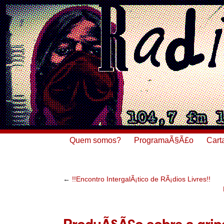
Quem somos?
ProgramaÃ§Ã£o
Cart
←
!!Encontro IntergalÃ¡tico de RÃ¡dios Livres!!
ProduÃ§Ã£o sobre a grip