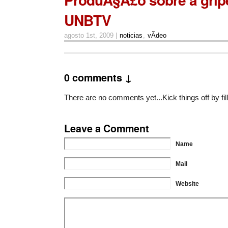
UNBTV
agosto 1st, 2009 |
noticias
,
vÃ­deo
0 comments ↓
There are no comments yet...Kick things off by fil
Leave a Comment
Name
Mail
Website